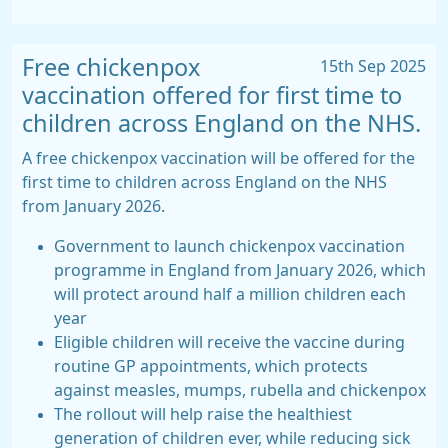
Free chickenpox
15th Sep 2025
vaccination offered for first time to
children across England on the NHS.
A free chickenpox vaccination will be offered for the
first time to children across England on the NHS
from January 2026.
Government to launch chickenpox vaccination
programme in England from January 2026, which
will protect around half a million children each
year
Eligible children will receive the vaccine during
routine GP appointments, which protects
against measles, mumps, rubella and chickenpox
The rollout will help raise the healthiest
generation of children ever, while reducing sick