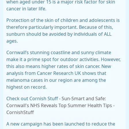
when aged under 15 is a major risk factor for skin
cancer in later life.
Protection of the skin of children and adolescents is
therefore particularly important. Because of this,
sunburn should be avoided by individuals of
ALL
ages
.
Cornwall’s stunning coastline and sunny climate
make it a prime spot for outdoor activities. However,
this also means higher rates of skin cancer. New
analysis from Cancer Research UK shows that
melanoma cases in our region are among the
highest on record.
Check out Cornish Stuff -
Sun-Smart and Safe:
Cornwall's NHS Reveals Top Summer Health Tips -
CornishStuff
A new campaign has been launched to reduce the