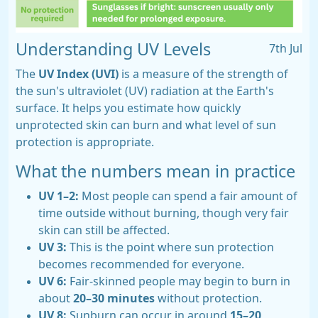
Understanding UV Levels
7th Jul
The
UV Index (UVI)
is a measure of the strength of
the sun's ultraviolet (UV) radiation at the Earth's
surface. It helps you estimate how quickly
unprotected skin can burn and what level of sun
protection is appropriate.
What the numbers mean in practice
UV 1–2:
Most people can spend a fair amount of
time outside without burning, though very fair
skin can still be affected.
UV 3:
This is the point where sun protection
becomes recommended for everyone.
UV 6:
Fair-skinned people may begin to burn in
about
20–30 minutes
without protection.
UV 8:
Sunburn can occur in around
15–20