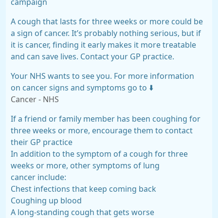
campaign
A cough that lasts for three weeks or more could be
a sign of cancer. It’s probably nothing serious, but if
it is cancer, finding it early makes it more treatable
and can save lives. Contact your GP practice.
Your NHS wants to see you. For more information
on cancer signs and symptoms go to ⬇️
Cancer - NHS
If a friend or family member has been coughing for
three weeks or more, encourage them to contact
their GP practice
In addition to the symptom of a cough for three
weeks or more, other symptoms of lung
cancer include:
Chest infections that keep coming back
Coughing up blood
A long-standing cough that gets worse