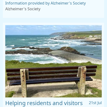
Information provided by Alzheimer's Society
Alzheimer's Society
Helping residents and visitors
21st Jul