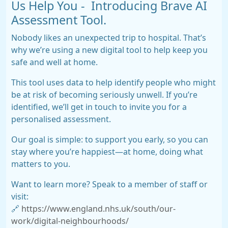
Us Help You - Introducing Brave AI
Assessment Tool.
Nobody likes an unexpected trip to hospital. That’s
why we’re using a new digital tool to help keep you
safe and well at home.
This tool uses data to help identify people who might
be at risk of becoming seriously unwell. If you’re
identified, we’ll get in touch to invite you for a
personalised assessment.
Our goal is simple: to support you early, so you can
stay where you’re happiest—at home, doing what
matters to you.
Want to learn more? Speak to a member of staff or
visit:
🔗
https://www.england.nhs.uk/south/our-
work/digital-neighbourhoods/