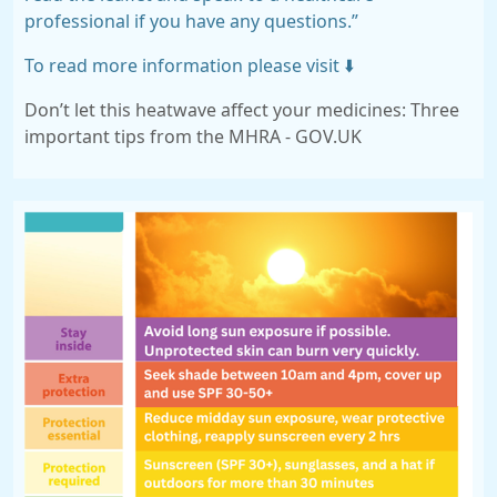
professional if you have any questions.”
To read more information please visit ⬇️
Don’t let this heatwave affect your medicines: Three
important tips from the MHRA - GOV.UK