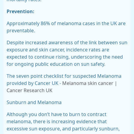
Prevention:
Approximately
86% of melanoma cases in the UK are
preventable.
Despite increased awareness of the link between sun
exposure and skin cancer, incidence rates are
expected to
continue rising,
underscoring the need
for ongoing public education on sun safety.
The seven point checklist for suspected Melanoma
provided by Cancer UK -
Melanoma skin cancer |
Cancer Research UK
Sunburn and Melanoma
Although you don’t have to burn to contract
melanoma, there is increasing evidence that
excessive sun exposure, and particularly sunburn,