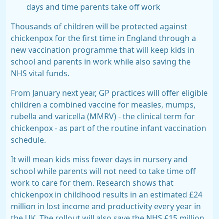
days and time parents take off work
Thousands of children will be protected against
chickenpox for the first time in England through a
new vaccination programme that will keep kids in
school and parents in work while also saving the
NHS vital funds.
From January next year, GP practices will offer eligible
children a combined vaccine for measles, mumps,
rubella and varicella (
MMRV
) - the clinical term for
chickenpox - as part of the routine infant vaccination
schedule.
It will mean kids miss fewer days in nursery and
school while parents will not need to take time off
work to care for them. Research shows that
chickenpox in childhood results in an estimated £24
million in lost income and productivity every year in
the UK. The rollout will also save the NHS £15 million