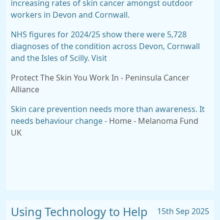
increasing rates of skin cancer amongst
outdoor
workers in Devon and Cornwall.
NHS figures for 2024/25 show there were
5,728
diagnoses of the condition across Devon, Cornwall
and the Isles of Scilly. Visit
Protect The Skin You Work In - Peninsula Cancer
Alliance
Skin care prevention needs more than awareness. It
needs behaviour change -
Home - Melanoma Fund
UK
Using Technology to Help
15th Sep 2025