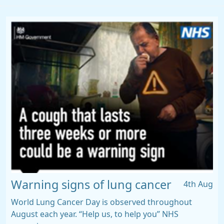
Warning signs of lung cancer
4th Aug
World Lung Cancer Day is observed throughout
August each year. “Help us, to help you” NHS