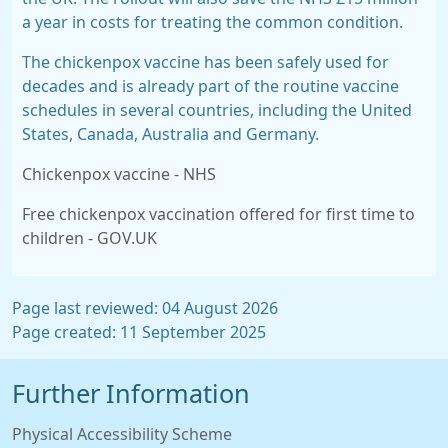
a year in costs for treating the common condition.
The chickenpox vaccine has been safely used for
decades and is already part of the routine vaccine
schedules in several countries, including the United
States, Canada, Australia and Germany.
Chickenpox vaccine - NHS
Free chickenpox vaccination offered for first time to
children - GOV.UK
Page last reviewed: 04 August 2026
Page created: 11 September 2025
Further Information
Physical Accessibility Scheme