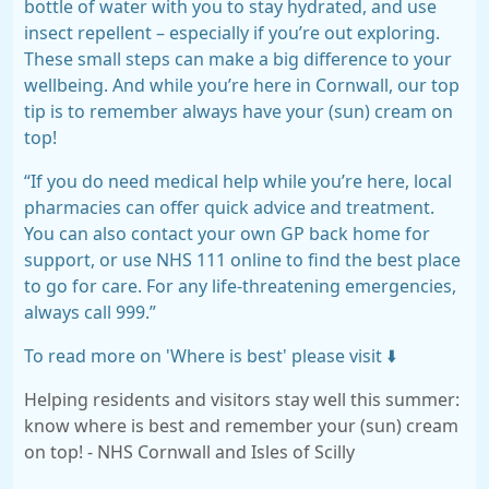
bottle of water with you to stay hydrated, and use
insect repellent – especially if you’re out exploring.
These small steps can make a big difference to your
wellbeing. And while you’re here in Cornwall, our top
tip is to remember always have your (sun) cream on
top!
“If you do need medical help while you’re here, local
pharmacies can offer quick advice and treatment.
You can also contact your own GP back home for
support, or use NHS 111 online to find the best place
to go for care. For any life-threatening emergencies,
always call 999.”
To read more on 'Where is best' please visit ⬇️
Helping residents and visitors stay well this summer:
know where is best and remember your (sun) cream
on top! - NHS Cornwall and Isles of Scilly