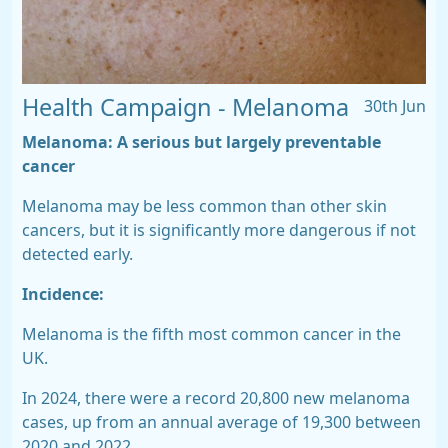
Health Campaign - Melanoma
30th Jun
Melanoma:
A serious but largely
preventable
cancer
Melanoma may be less common than other skin
cancers, but it is significantly more dangerous if not
detected early.
Incidence:
Melanoma is the
fifth most common cancer in the
UK.
In 2024, there were a record
20,800 new melanoma
cases,
up from an annual average of 19,300 between
2020 and 2022.