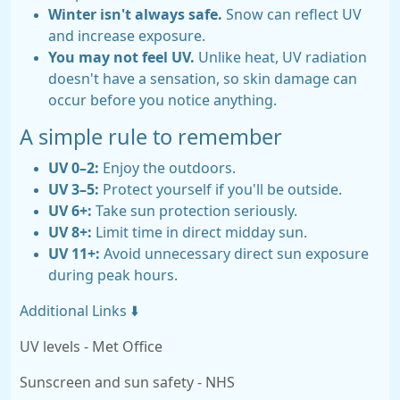
Winter isn't always safe.
Snow can reflect UV
and increase exposure.
You may not feel UV.
Unlike heat, UV radiation
doesn't have a sensation, so skin damage can
occur before you notice anything.
A simple rule to remember
UV 0–2:
Enjoy the outdoors.
UV 3–5:
Protect yourself if you'll be outside.
UV 6+:
Take sun protection seriously.
UV 8+:
Limit time in direct midday sun.
UV 11+:
Avoid unnecessary direct sun exposure
during peak hours.
Additional Links ⬇️
UV levels - Met Office
Sunscreen and sun safety - NHS