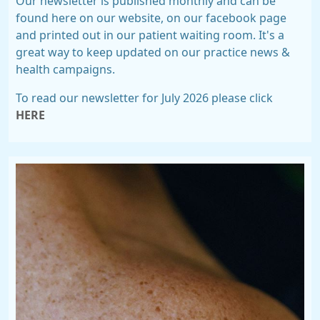
Our newsletter is published monthly and can be
found here on our website, on our facebook page
and printed out in our patient waiting room. It's a
great way to keep updated on our practice news &
health campaigns.
To read our newsletter for July 2026 please click
HERE