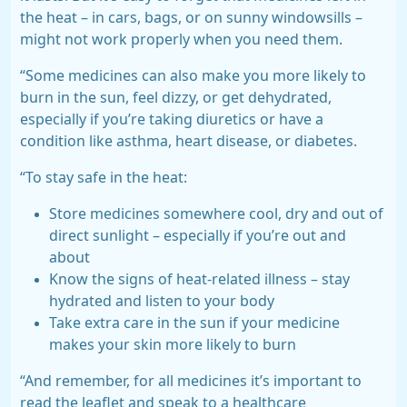
the heat – in cars, bags, or on sunny windowsills –
might not work properly when you need them.
“Some medicines can also make you more likely to
burn in the sun, feel dizzy, or get dehydrated,
especially if you’re taking diuretics or have a
condition like asthma, heart disease, or diabetes.
“To stay safe in the heat:
Store medicines somewhere cool, dry and out of
direct sunlight – especially if you’re out and
about
Know the signs of heat-related illness – stay
hydrated and listen to your body
Take extra care in the sun if your medicine
makes your skin more likely to burn
“And remember, for all medicines it’s important to
read the leaflet and speak to a healthcare