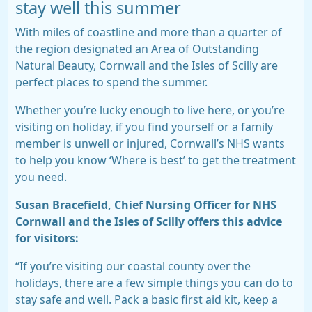
stay well this summer
With miles of coastline and more than a quarter of
the region designated an Area of Outstanding
Natural Beauty, Cornwall and the Isles of Scilly are
perfect places to spend the summer.
Whether you’re lucky enough to live here, or you’re
visiting on holiday, if you find yourself or a family
member is unwell or injured, Cornwall’s NHS wants
to help you know ‘Where is best’ to get the treatment
you need.
Susan Bracefield, Chief Nursing Officer for NHS
Cornwall and the Isles of Scilly offers this advice
for visitors:
“If you’re visiting our coastal county over the
holidays, there are a few simple things you can do to
stay safe and well. Pack a basic first aid kit, keep a