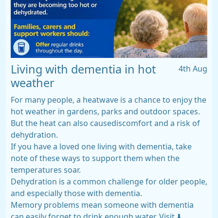
Living with dementia in hot
4th Aug
weather
For many people, a heatwave is a chance to enjoy the
hot weather in gardens, parks and outdoor spaces.
But the heat can also causediscomfort and a risk of
dehydration.
If you have a loved one living with dementia, take
note of these ways to support them when the
temperatures soar.
Dehydration is a common challenge for older people,
and especially those with dementia.
Memory problems mean someone with dementia
can easily forget to drink enough water. Visit ⬇️