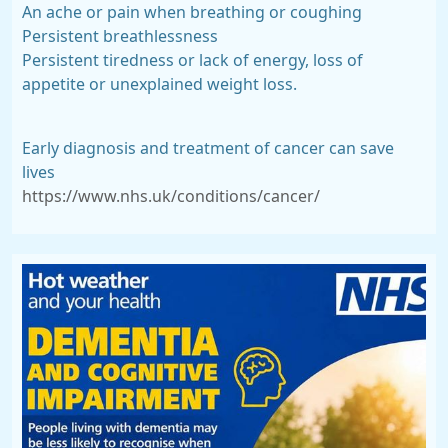
An ache or pain when breathing or coughing
Persistent breathlessness
Persistent tiredness or lack of energy, loss of
appetite or unexplained weight loss.
Early diagnosis and treatment of cancer can save
lives
https://www.nhs.uk/conditions/cancer/