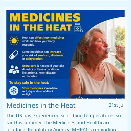
Medicines in the Heat
21st Jul
The UK has experienced scorching temperatures so
far this summer. The Medicines and Healthcare
products Regulatory Agency (MHRA) is reminding