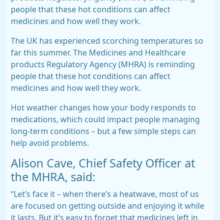
people that these hot conditions can affect
medicines and how well they work.
The UK has experienced scorching temperatures so
far this summer. The Medicines and Healthcare
products Regulatory Agency (MHRA) is reminding
people that these hot conditions can affect
medicines and how well they work.
Hot weather changes how your body responds to
medications, which could impact people managing
long-term conditions – but a few simple steps can
help avoid problems.
Alison Cave, Chief Safety Officer at
the MHRA, said:
“Let’s face it – when there’s a heatwave, most of us
are focused on getting outside and enjoying it while
it lasts. But it’s easy to forget that medicines left in