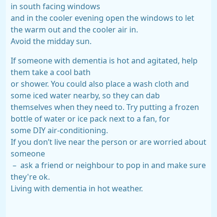
in south facing windows
and in the cooler evening open the windows to let
the warm out and the cooler air in.
Avoid the midday sun.
If someone with dementia is hot and agitated, help
them take a cool bath
or shower. You could also place a wash cloth and
some iced water nearby, so they can dab
themselves when they need to. Try putting a frozen
bottle of water or ice pack next to a fan, for
some DIY air-conditioning.
If you don’t live near the person or are worried about
someone
– ask a friend or neighbour to pop in and make sure
they're ok.
Living with dementia in hot weather.