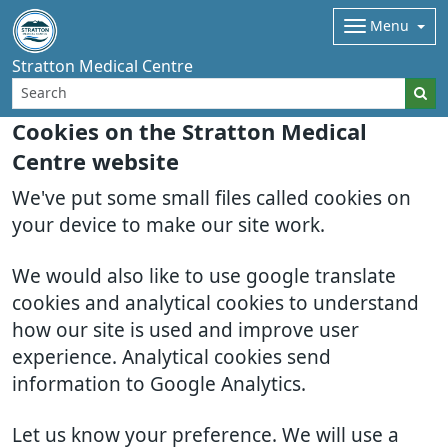
Menu
Stratton Medical Centre
Cookies on the Stratton Medical
Centre website
We've put some small files called cookies on
your device to make our site work.
We would also like to use google translate
cookies and analytical cookies to understand
how our site is used and improve user
experience. Analytical cookies send
information to Google Analytics.
Let us know your preference. We will use a