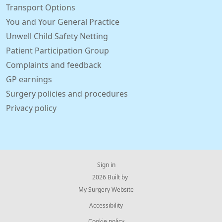
Transport Options
You and Your General Practice
Unwell Child Safety Netting
Patient Participation Group
Complaints and feedback
GP earnings
Surgery policies and procedures
Privacy policy
Sign in
© 2026 Built by
My Surgery Website
Accessibility
Cookie policy