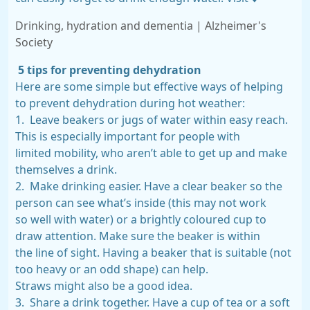
Drinking, hydration and dementia | Alzheimer's
Society
5 tips for preventing dehydration
Here are some simple but effective ways of helping
to prevent dehydration during hot weather:
1. Leave beakers or jugs of water within easy reach.
This is especially important for people with
limited mobility, who aren’t able to get up and make
themselves a drink.
2. Make drinking easier. Have a clear beaker so the
person can see what’s inside (this may not work
so well with water) or a brightly coloured cup to
draw attention. Make sure the beaker is within
the line of sight. Having a beaker that is suitable (not
too heavy or an odd shape) can help.
Straws might also be a good idea.
3. Share a drink together. Have a cup of tea or a soft