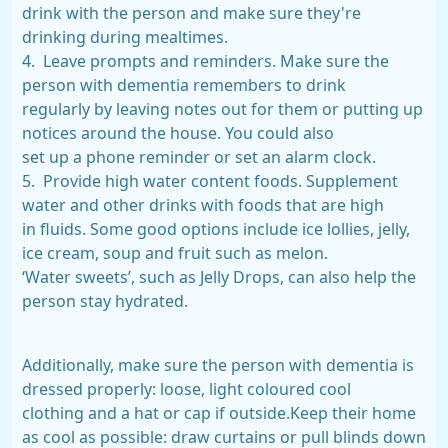
drink with the person and make sure they're
drinking during mealtimes.
4. Leave prompts and reminders. Make sure the
person with dementia remembers to drink
regularly by leaving notes out for them or putting up
notices around the house. You could also
set up a phone reminder or set an alarm clock.
5. Provide high water content foods. Supplement
water and other drinks with foods that are high
in fluids. Some good options include ice lollies, jelly,
ice cream, soup and fruit such as melon.
‘Water sweets’, such as Jelly Drops, can also help the
person stay hydrated.
Additionally, make sure the person with dementia is
dressed properly: loose, light coloured cool
clothing and a hat or cap if outside.Keep their home
as cool as possible: draw curtains or pull blinds down