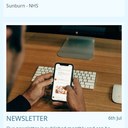
Sunburn - NHS
NEWSLETTER
6th Jul