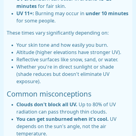
minutes
for fair skin.
UV 11+:
Burning may occur in
under 10 minutes
for some people.
These times vary significantly depending on:
Your skin tone and how easily you burn.
Altitude (higher elevations have stronger UV).
Reflective surfaces like snow, sand, or water.
Whether you're in direct sunlight or shade
(shade reduces but doesn't eliminate UV
exposure).
Common misconceptions
Clouds don't block all UV.
Up to 80% of UV
radiation can pass through thin clouds.
You can get sunburned when it's cool.
UV
depends on the sun's angle, not the air
temperature.