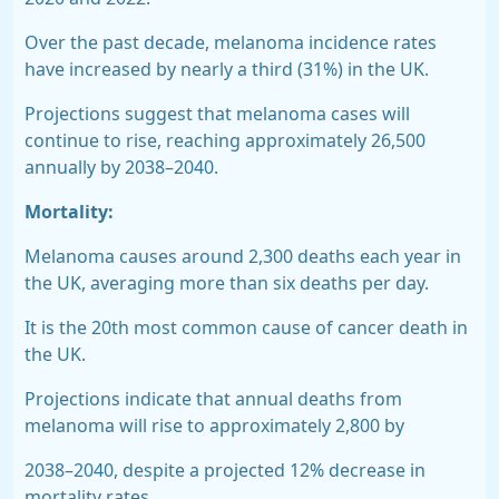
Over the past decade, melanoma incidence rates
have
increased by nearly a third (31%)
in the UK.
Projections suggest that melanoma cases will
continue to rise, reaching approximately 26,500
annually by 2038–2040.
Mortality:
Melanoma causes around
2,300 deaths each year in
the UK,
averaging more than six deaths per day.
It is the
20th
most common cause of cancer death in
the UK.
Projections indicate that annual deaths from
melanoma will rise to approximately 2,800 by
2038–2040, despite a projected 12% decrease in
mortality rates.