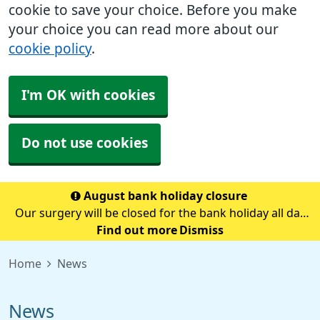
cookie to save your choice. Before you make
your choice you can read more about our
cookie policy
.
I'm OK with cookies
Do not use cookies
August bank holiday closure
Our surgery will be closed for the bank holiday all day
on Monday 31st August.If you need medical advice
Find out more
Dismiss
when we are closed please call 111.Always call 999 in a
Home
News
life-threatening emergency.
News