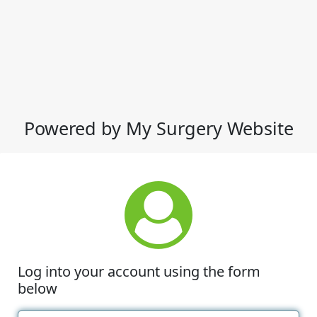
Powered by My Surgery Website
Log into your account using the form
below