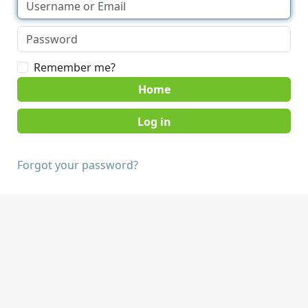
Remember me?
Home
Forgot your password?