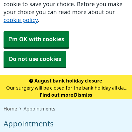
cookie to save your choice. Before you make
your choice you can read more about our
cookie policy
.
I'm OK with cookies
Do not use cookies
August bank holiday closure
Our surgery will be closed for the bank holiday all day
on Monday 31st August.If you need medical advice
Find out more
Dismiss
when we are closed please call 111.Always call 999 in a
Home
Appointments
life-threatening emergency.
Appointments