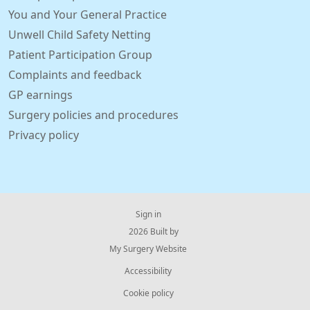
You and Your General Practice
Unwell Child Safety Netting
Patient Participation Group
Complaints and feedback
GP earnings
Surgery policies and procedures
Privacy policy
Sign in
© 2026 Built by
My Surgery Website
Accessibility
Cookie policy