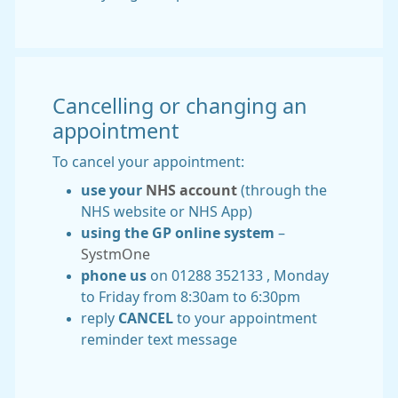
Cancelling or changing an
appointment
To cancel your appointment:
use your
NHS account
(through the
NHS website or NHS App)
using the GP online system
–
SystmOne
phone us
on 01288 352133 , Monday
to Friday from 8:30am to 6:30pm
reply
CANCEL
to your appointment
reminder text message