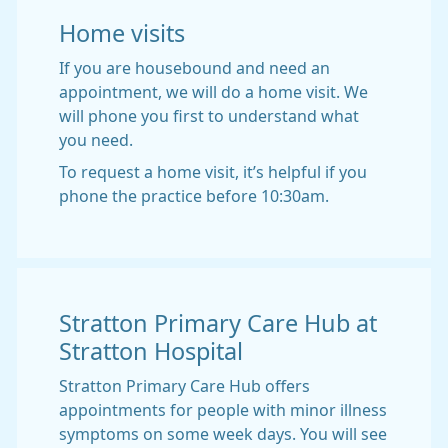
Home visits
If you are housebound and need an
appointment, we will do a home visit. We
will phone you first to understand what
you need.
To request a home visit, it’s helpful if you
phone the practice before 10:30am.
Stratton Primary Care Hub at
Stratton Hospital
Stratton Primary Care Hub offers
appointments for people with minor illness
symptoms on some week days. You will see