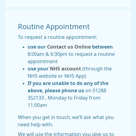
Routine Appointment
To request a routine appointment:
use our
Contact us Online
between
8:00am & 6:30pm to request a routine
appointment
use your
NHS account
(through the
NHS website or NHS App)
If you are unable to do any of the
above, please phone us
on 01288
352133 , Monday to Friday from
11:00am
When you get in touch, we’ll ask what you
need help with.
We will use the information you give us to