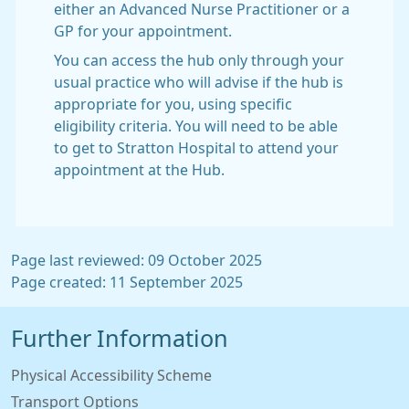
either an Advanced Nurse Practitioner or a
GP for your appointment.
You can access the hub only through your
usual practice who will advise if the hub is
appropriate for you, using specific
eligibility criteria. You will need to be able
to get to Stratton Hospital to attend your
appointment at the Hub.
Page last reviewed: 09 October 2025
Page created: 11 September 2025
Further Information
Physical Accessibility Scheme
Transport Options