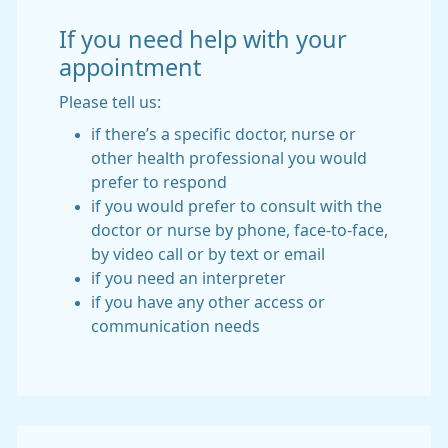
If you need help with your
appointment
Please tell us:
if there’s a specific doctor, nurse or
other health professional you would
prefer to respond
if you would prefer to consult with the
doctor or nurse by phone, face-to-face,
by video call or by text or email
if you need an interpreter
if you have any other access or
communication needs