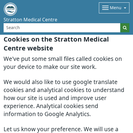
Menu
Stratton Medical Centre
Cookies on the Stratton Medical
Centre website
We've put some small files called cookies on
your device to make our site work.
We would also like to use google translate
cookies and analytical cookies to understand
how our site is used and improve user
experience. Analytical cookies send
information to Google Analytics.
Let us know your preference. We will use a