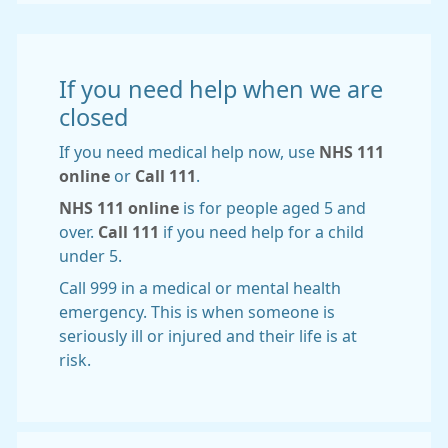
If you need help when we are
closed
If you need medical help now, use
NHS 111
online
or
Call 111
.
NHS 111 online
is for people aged 5 and
over.
Call 111
if you need help for a child
under 5.
Call 999 in a medical or mental health
emergency. This is when someone is
seriously ill or injured and their life is at
risk.