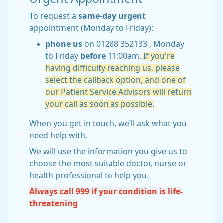
To request a
same-day urgent
appointment (Monday to Friday):
phone us
on 01288 352133 , Monday
to Friday
before
11:00am.
If you're
having difficulty reaching us, please
select the callback option, and one of
our Patient Service Advisors will return
your call as soon as possible.
When you get in touch, we’ll ask what you
need help with.
We will use the information you give us to
choose the most suitable doctor, nurse or
health professional to help you.
Always call 999 if your condition is life-
threatening