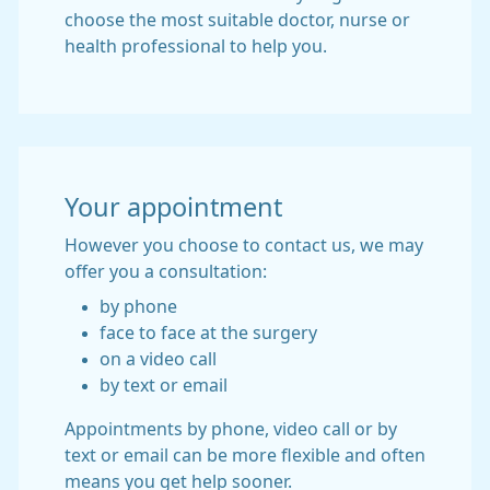
choose the most suitable doctor, nurse or
health professional to help you.
Your appointment
However you choose to contact us, we may
offer you a consultation:
by phone
face to face at the surgery
on a video call
by text or email
Appointments by phone, video call or by
text or email can be more flexible and often
means you get help sooner.