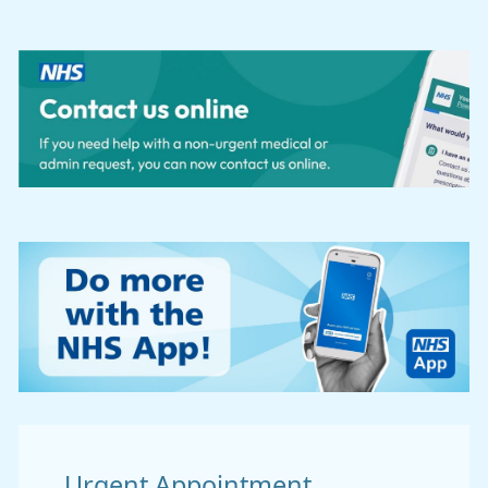
Urgent Appointment