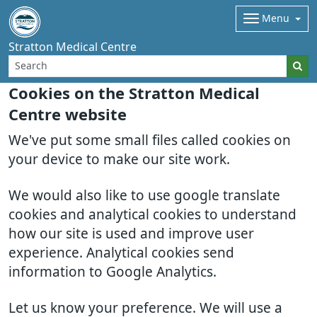
Menu
Stratton Medical Centre
Cookies on the Stratton Medical
Centre website
We've put some small files called cookies on
your device to make our site work.
We would also like to use google translate
cookies and analytical cookies to understand
how our site is used and improve user
experience. Analytical cookies send
information to Google Analytics.
Let us know your preference. We will use a