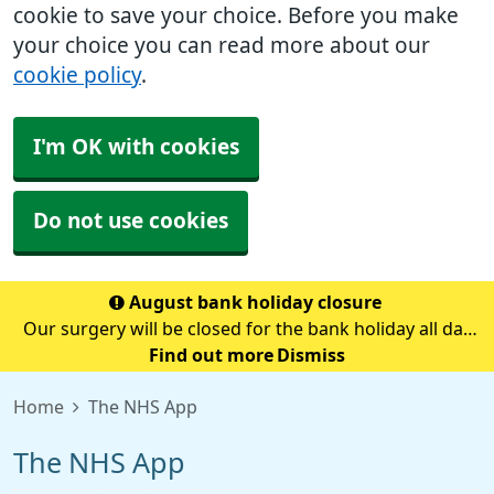
cookie to save your choice. Before you make
your choice you can read more about our
cookie policy
.
I'm OK with cookies
Do not use cookies
August bank holiday closure
Our surgery will be closed for the bank holiday all day
on Monday 31st August.If you need medical advice
Find out more
Dismiss
when we are closed please call 111.Always call 999 in a
Home
The NHS App
life-threatening emergency.
The NHS App