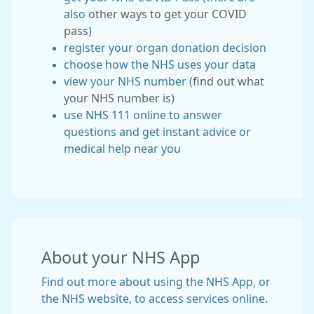
also
other ways to get your COVID
pass
)
register your organ donation decision
choose how the NHS uses your data
view your NHS number (
find out what
your NHS number is
)
use NHS 111 online to answer
questions and get instant advice or
medical help near you
About your NHS App
Find out more about using the NHS App, or
the NHS website, to access services online.