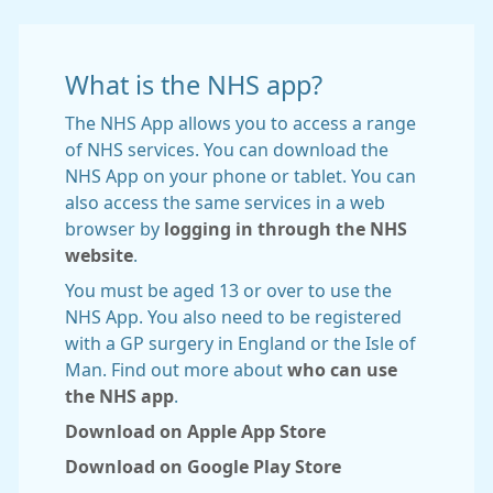
What is the NHS app?
The NHS App allows you to access a range
of NHS services. You can download the
NHS App on your phone or tablet. You can
also access the same services in a web
browser by
logging in through the NHS
website
.
You must be aged 13 or over to use the
NHS App. You also need to be registered
with a GP surgery in England or the Isle of
Man. Find out more about
who can use
the NHS app
.
Download on Apple App Store
Download on Google Play Store