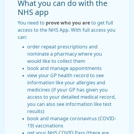
What you can do with the
NHS app
You need to
prove who you are
to get full
access to the NHS App. With full access you
can:
order repeat prescriptions and
nominate a pharmacy where you
would like to collect them
book and manage appointments
view your GP health record to see
information like your allergies and
medicines (if your GP has given you
access to your detailed medical record,
you can also see information like test
results)
book and manage coronavirus (COVID-
19) vaccinations
get your NHS COVID Pass (there are