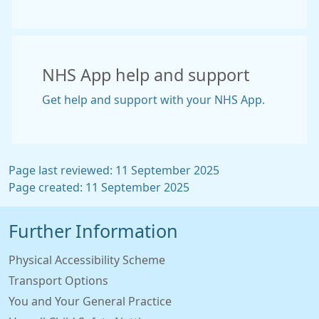
NHS App help and support
Get help and support with your NHS App.
Page last reviewed: 11 September 2025
Page created: 11 September 2025
Further Information
Physical Accessibility Scheme
Transport Options
You and Your General Practice