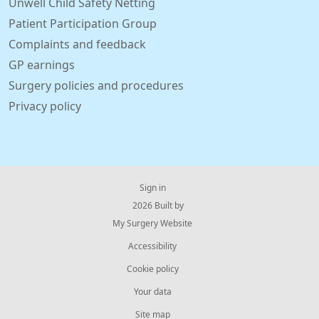
Unwell Child Safety Netting
Patient Participation Group
Complaints and feedback
GP earnings
Surgery policies and procedures
Privacy policy
Sign in
© 2026 Built by
My Surgery Website
Accessibility
Cookie policy
Your data
Site map