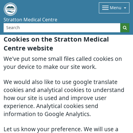
Menu
Stratton Medical Centre
Cookies on the Stratton Medical
Centre website
We've put some small files called cookies on
your device to make our site work.
We would also like to use google translate
cookies and analytical cookies to understand
how our site is used and improve user
experience. Analytical cookies send
information to Google Analytics.
Let us know your preference. We will use a