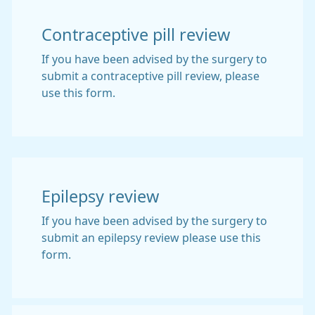
Contraceptive pill review
If you have been advised by the surgery to
submit a contraceptive pill review, please
use this form.
Epilepsy review
If you have been advised by the surgery to
submit an epilepsy review please use this
form.