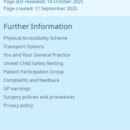
Page last reviewed: 14 October 2025
Page created: 11 September 2025
Further Information
Physical Accessibility Scheme
Transport Options
You and Your General Practice
Unwell Child Safety Netting
Patient Participation Group
Complaints and feedback
GP earnings
Surgery policies and procedures
Privacy policy