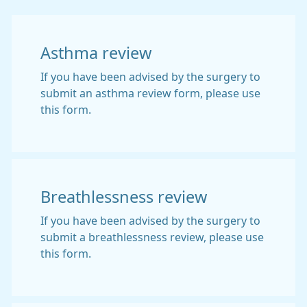
Asthma review
If you have been advised by the surgery to
submit an asthma review form, please use
this form.
Breathlessness review
If you have been advised by the surgery to
submit a breathlessness review, please use
this form.