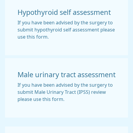
Hypothyroid self assessment
If you have been advised by the surgery to
submit hypothyroid self assessment please
use this form.
Male urinary tract assessment
If you have been advised by the surgery to
submit Male Urinary Tract (IPSS) review
please use this form.