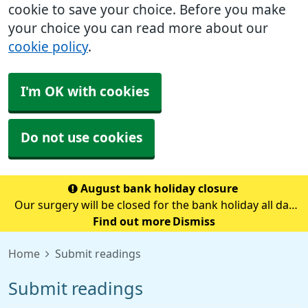
cookie to save your choice. Before you make
your choice you can read more about our
cookie policy
.
I'm OK with cookies
Do not use cookies
August bank holiday closure
Our surgery will be closed for the bank holiday all day
on Monday 31st August.If you need medical advice
Find out more
Dismiss
when we are closed please call 111.Always call 999 in a
Home
Submit readings
life-threatening emergency.
Submit readings