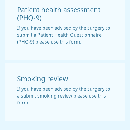
Patient health assessment
(PHQ-9)
If you have been advised by the surgery to
submit a Patient Health Questionnaire
(PHQ-9) please use this form.
Smoking review
If you have been advised by the surgery to
a submit smoking review please use this
form.