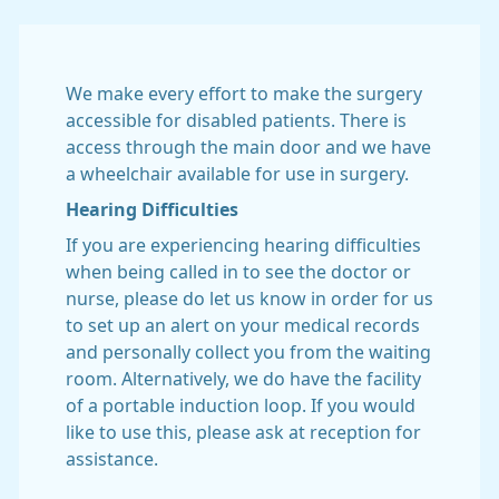
We make every effort to make the surgery
accessible for disabled patients. There is
access through the main door and we have
a wheelchair available for use in surgery.
Hearing Difficulties
If you are experiencing hearing difficulties
when being called in to see the doctor or
nurse, please do let us know in order for us
to set up an alert on your medical records
and personally collect you from the waiting
room. Alternatively, we do have the facility
of a portable induction loop. If you would
like to use this, please ask at reception for
assistance.