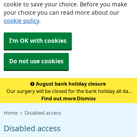
cookie to save your choice. Before you make
your choice you can read more about our
cookie policy
.
I'm OK with cookies
Do not use cookies
August bank holiday closure
Our surgery will be closed for the bank holiday all day
on Monday 31st August.If you need medical advice
Find out more
Dismiss
when we are closed please call 111.Always call 999 in a
Home
Disabled access
life-threatening emergency.
Disabled access