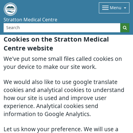
Menu
Stratton Medical Centre
Cookies on the Stratton Medical
Centre website
We've put some small files called cookies on
your device to make our site work.
We would also like to use google translate
cookies and analytical cookies to understand
how our site is used and improve user
experience. Analytical cookies send
information to Google Analytics.
Let us know your preference. We will use a