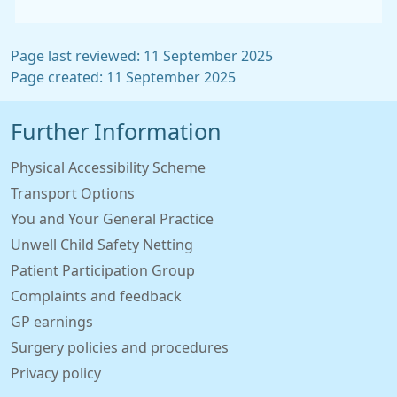
Page last reviewed: 11 September 2025
Page created: 11 September 2025
Further Information
Physical Accessibility Scheme
Transport Options
You and Your General Practice
Unwell Child Safety Netting
Patient Participation Group
Complaints and feedback
GP earnings
Surgery policies and procedures
Privacy policy