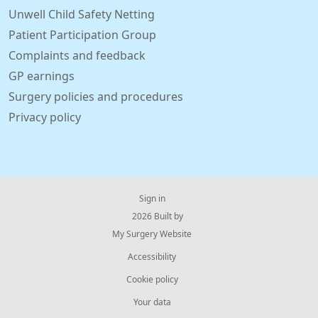
Unwell Child Safety Netting
Patient Participation Group
Complaints and feedback
GP earnings
Surgery policies and procedures
Privacy policy
Sign in
© 2026 Built by
My Surgery Website
Accessibility
Cookie policy
Your data