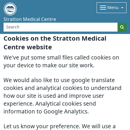
Menu
Stratton Medical Centre
Cookies on the Stratton Medical
Centre website
We've put some small files called cookies on
your device to make our site work.
We would also like to use google translate
cookies and analytical cookies to understand
how our site is used and improve user
experience. Analytical cookies send
information to Google Analytics.
Let us know your preference. We will use a