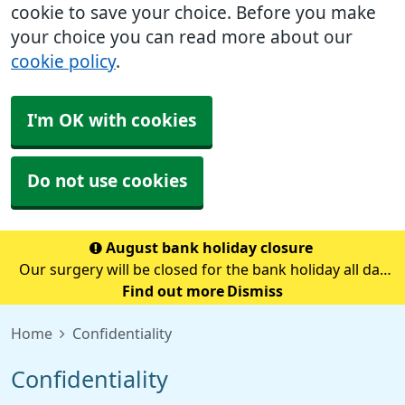
cookie to save your choice. Before you make
your choice you can read more about our
cookie policy
.
I'm OK with cookies
Do not use cookies
August bank holiday closure
Our surgery will be closed for the bank holiday all day
on Monday 31st August.If you need medical advice
Find out more
Dismiss
when we are closed please call 111.Always call 999 in a
Home
Confidentiality
life-threatening emergency.
Confidentiality