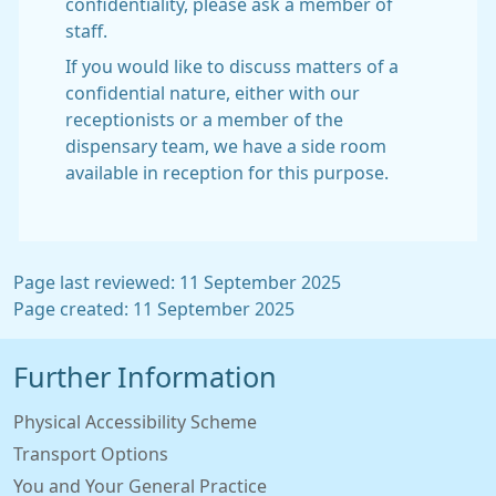
confidentiality, please ask a member of
staff.
If you would like to discuss matters of a
confidential nature, either with our
receptionists or a member of the
dispensary team, we have a side room
available in reception for this purpose.
Page last reviewed: 11 September 2025
Page created: 11 September 2025
Further Information
Physical Accessibility Scheme
Transport Options
You and Your General Practice