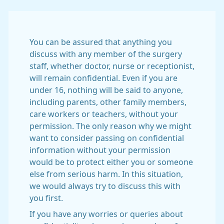
You can be assured that anything you
discuss with any member of the surgery
staff, whether doctor, nurse or receptionist,
will remain confidential. Even if you are
under 16, nothing will be said to anyone,
including parents, other family members,
care workers or teachers, without your
permission. The only reason why we might
want to consider passing on confidential
information without your permission
would be to protect either you or someone
else from serious harm. In this situation,
we would always try to discuss this with
you first.
If you have any worries or queries about