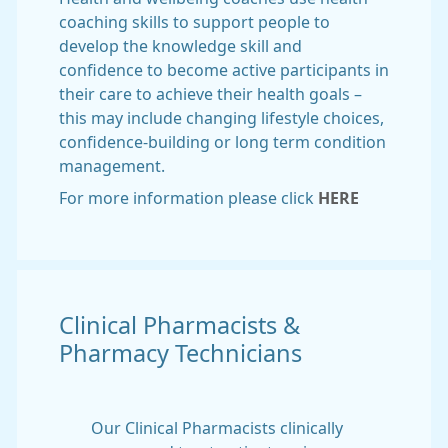
coaching skills to support people to
develop the knowledge skill and
confidence to become active participants in
their care to achieve their health goals –
this may include changing lifestyle choices,
confidence-building or long term condition
management.
For more information please click
HERE
Clinical Pharmacists &
Pharmacy Technicians
Our Clinical Pharmacists clinically