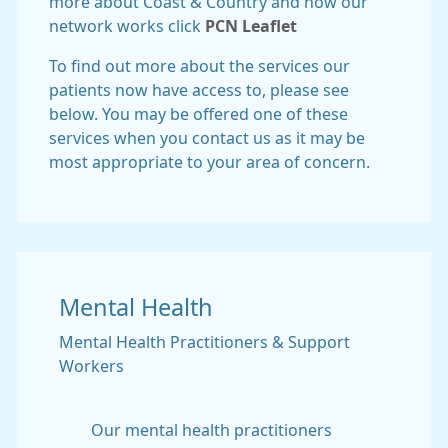
more about Coast & Country and how our
network works click
PCN Leaflet
To find out more about the services our
patients now have access to, please see
below. You may be offered one of these
services when you contact us as it may be
most appropriate to your area of concern.
Mental Health
Mental Health Practitioners & Support
Workers
Our mental health practitioners