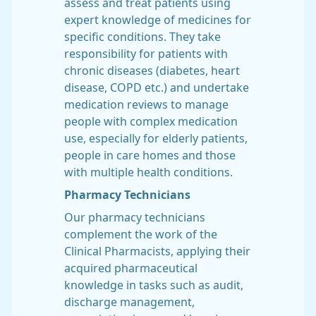
assess and treat patients using
expert knowledge of medicines for
specific conditions. They take
responsibility for patients with
chronic diseases (diabetes, heart
disease, COPD etc.) and undertake
medication reviews to manage
people with complex medication
use, especially for elderly patients,
people in care homes and those
with multiple health conditions.
Pharmacy Technicians
Our pharmacy technicians
complement the work of the
Clinical Pharmacists, applying their
acquired pharmaceutical
knowledge in tasks such as audit,
discharge management,