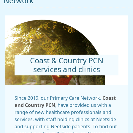
Network
Coast & Country PCN
services and clinics
Since 2019, our Primary Care Network,
Coast
and Country PCN
, have provided us with a
range of new healthcare professionals and
services, with staff holding clinics at Neetside
and supporting Neetside patients. To find out