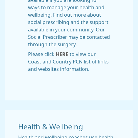
available if you are looking for
ways to manage your health and
wellbeing. Find out more about
social prescribing and the support
available in your community. Our
Social Prescriber may be contacted
through the surgery.
Please click
HERE
to view our
Coast and Country PCN list of links
and websites information.
Health & Wellbeing
Health and wellbeing coaches use health