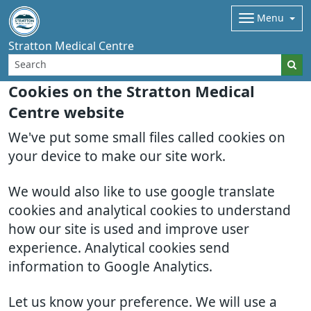
Menu
Stratton Medical Centre
Cookies on the Stratton Medical
Centre website
We've put some small files called cookies on
your device to make our site work.
We would also like to use google translate
cookies and analytical cookies to understand
how our site is used and improve user
experience. Analytical cookies send
information to Google Analytics.
Let us know your preference. We will use a