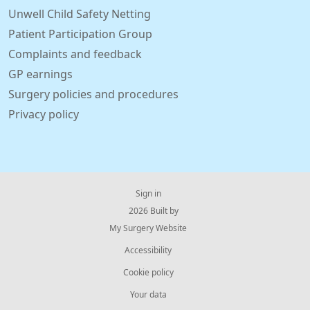
Unwell Child Safety Netting
Patient Participation Group
Complaints and feedback
GP earnings
Surgery policies and procedures
Privacy policy
Sign in
© 2026 Built by
My Surgery Website
Accessibility
Cookie policy
Your data