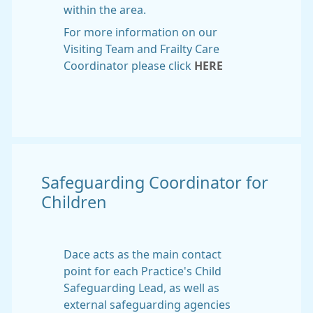
within the area.
For more information on our
Visiting Team and Frailty Care
Coordinator please click
HERE
Safeguarding Coordinator for
Children
Dace acts as the main contact
point for each Practice's Child
Safeguarding Lead, as well as
external safeguarding agencies