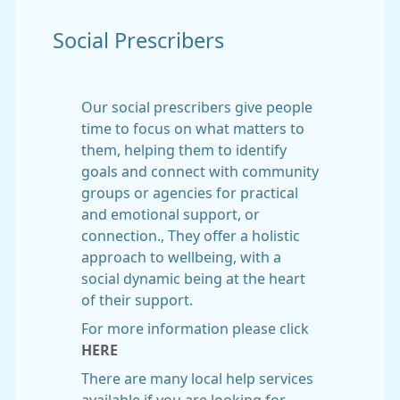
Social Prescribers
Our social prescribers give people
time to focus on what matters to
them, helping them to identify
goals and connect with community
groups or agencies for practical
and emotional support, or
connection., They offer a holistic
approach to wellbeing, with a
social dynamic being at the heart
of their support.
For more information please click
HERE
There are many local help services