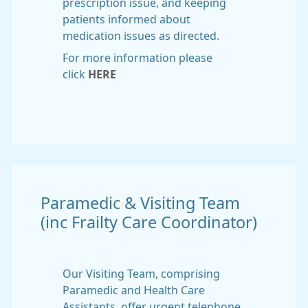
prescription issue, and keeping
patients informed about
medication issues as directed.
For more information please
click
HERE
Paramedic & Visiting Team
(inc Frailty Care Coordinator)
Our Visiting Team, comprising
Paramedic and Health Care
Assistants, offer urgent telephone