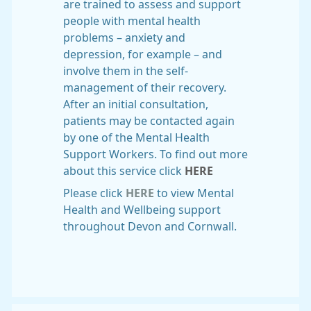
are trained to assess and support
people with mental health
problems – anxiety and
depression, for example – and
involve them in the self-
management of their recovery.
After an initial consultation,
patients may be contacted again
by one of the Mental Health
Support Workers. To find out more
about this service click
HERE
Please click
HERE
to view Mental
Health and Wellbeing support
throughout Devon and Cornwall.