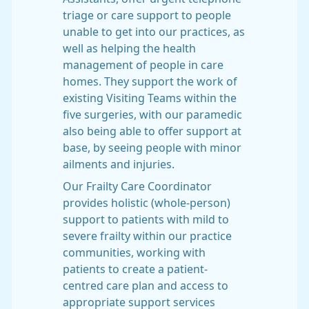
triage or care support to people
unable to get into our practices, as
well as helping the health
management of people in care
homes. They support the work of
existing Visiting Teams within the
five surgeries, with our paramedic
also being able to offer support at
base, by seeing people with minor
ailments and injuries.
Our Frailty Care Coordinator
provides holistic (whole-person)
support to patients with mild to
severe frailty within our practice
communities, working with
patients to create a patient-
centred care plan and access to
appropriate support services