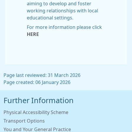
aiming to develop and foster
working relationships with local
educational settings.
For more information please click
HERE
Page last reviewed: 31 March 2026
Page created: 06 January 2026
Further Information
Physical Accessibility Scheme
Transport Options
You and Your General Practice