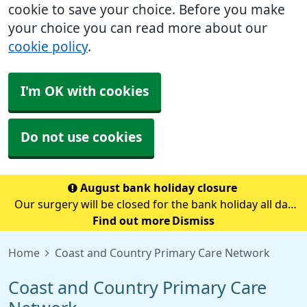
cookie to save your choice. Before you make
your choice you can read more about our
cookie policy
.
I'm OK with cookies
Do not use cookies
August bank holiday closure
Our surgery will be closed for the bank holiday all day
on Monday 31st August.If you need medical advice
Find out more
Dismiss
when we are closed please call 111.Always call 999 in a
Home
Coast and Country Primary Care Network
life-threatening emergency.
Coast and Country Primary Care