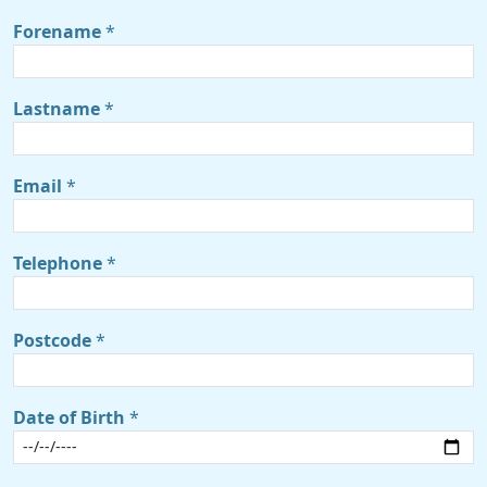
Forename
*
Lastname
*
Email
*
Telephone
*
Postcode
*
Date of Birth
*