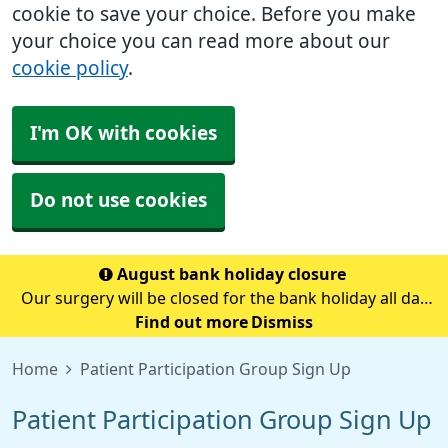
cookie to save your choice. Before you make
your choice you can read more about our
cookie policy
.
I'm OK with cookies
Do not use cookies
August bank holiday closure
Our surgery will be closed for the bank holiday all day
on Monday 31st August.If you need medical advice
Find out more
Dismiss
when we are closed please call 111.Always call 999 in a
Home
Patient Participation Group Sign Up
life-threatening emergency.
Patient Participation Group Sign Up