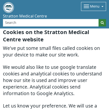
Menu
Stratton Medical Centre
Cookies on the Stratton Medical
Centre website
We've put some small files called cookies on
your device to make our site work.
We would also like to use google translate
cookies and analytical cookies to understand
how our site is used and improve user
experience. Analytical cookies send
information to Google Analytics.
Let us know your preference. We will use a