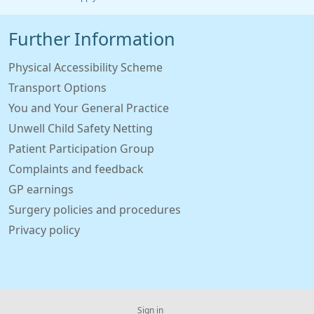
Further Information
Physical Accessibility Scheme
Transport Options
You and Your General Practice
Unwell Child Safety Netting
Patient Participation Group
Complaints and feedback
GP earnings
Surgery policies and procedures
Privacy policy
Sign in