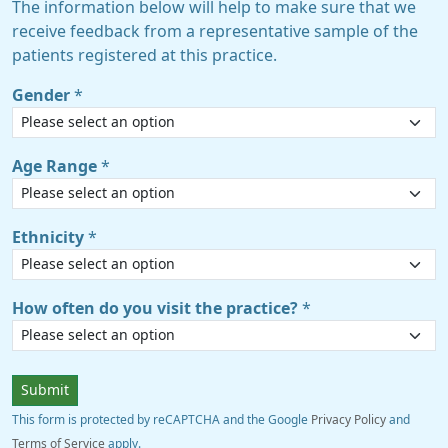
The information below will help to make sure that we
receive feedback from a representative sample of the
patients registered at this practice.
Gender
*
Age Range
*
Ethnicity
*
How often do you visit the practice?
*
Submit
This form is protected by reCAPTCHA and the Google
Privacy Policy
and
Terms of Service
apply.