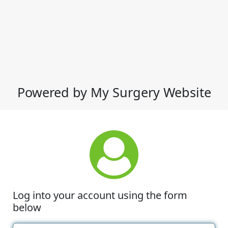
Powered by My Surgery Website
Log into your account using the form
below