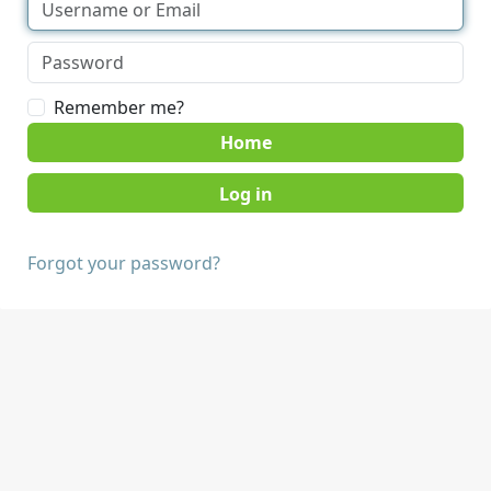
Remember me?
Home
Forgot your password?