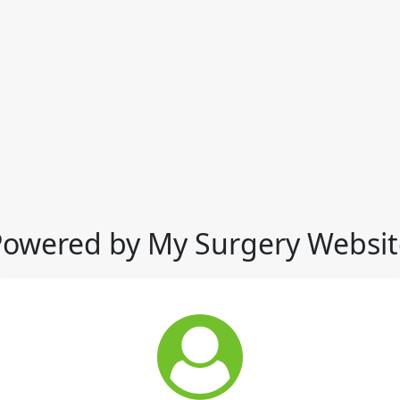
Powered by My Surgery Websit