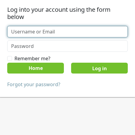
Log into your account using the form
below
Remember me?
Home
Forgot your password?