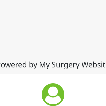
Powered by My Surgery Websit