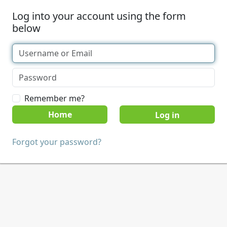
Log into your account using the form
below
Remember me?
Home
Forgot your password?