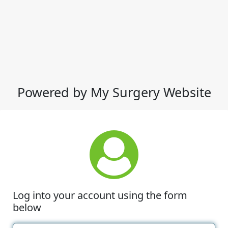
Powered by My Surgery Website
Log into your account using the form
below