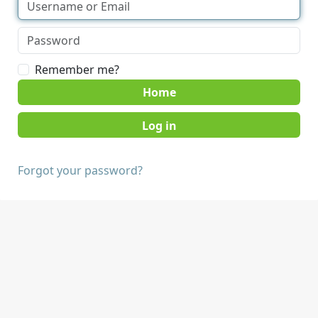
Remember me?
Home
Forgot your password?